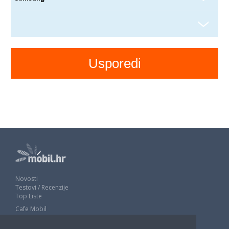
Novosti
Testovi / Recenzije
Top Liste
Cafe Mobil
Usporedi mobitele
Pojmovnik