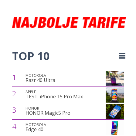
TOP 10
1
MOTOROLA
Razr 40 Ultra
2
APPLE
TEST: iPhone 15 Pro Max
3
HONOR
HONOR Magic5 Pro
4
MOTOROLA
Edge 40