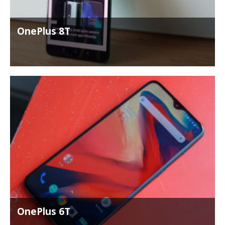
OnePlus 8T
OnePlus 6T