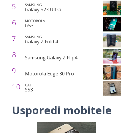
5
SAMSUNG
Galaxy S23 Ultra
6
MOTOROLA
G53
7
SAMSUNG
Galaxy Z Fold 4
8
Samsung Galaxy Z Flip4
9
Motorola Edge 30 Pro
10
CAT
S53
Usporedi mobitele