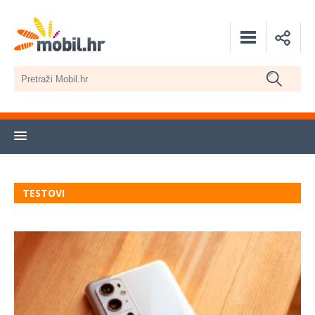
TESTOVI