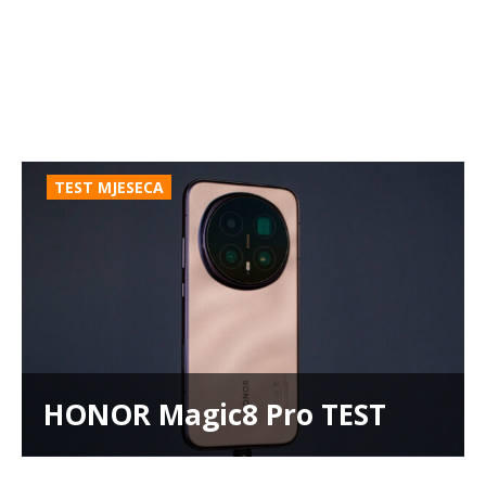
TEST MJESECA
HONOR Magic8 Pro TEST