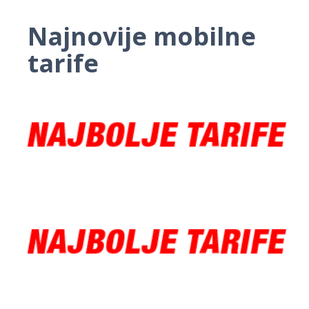
Najnovije mobilne
tarife