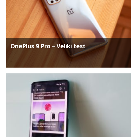
OnePlus 9 Pro – Veliki test