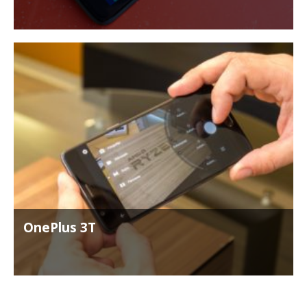
OnePlus 3T