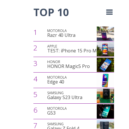
TOP 10
1
MOTOROLA
Razr 40 Ultra
2
APPLE
TEST: iPhone 15 Pro Max
3
HONOR
HONOR Magic5 Pro
4
MOTOROLA
Edge 40
5
SAMSUNG
Galaxy S23 Ultra
6
MOTOROLA
G53
7
SAMSUNG
Galaxy Z Fold 4