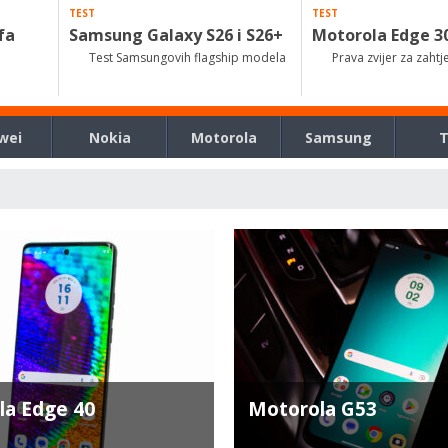
TEST
TEST
fa
Samsung Galaxy S26 i S26+
Motorola Edge 3
Test Samsungovih flagship modela
Prava zvijer za zahtj
wei
Nokia
Motorola
Samsung
la Edge 40
Motorola G53