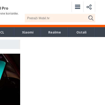
0 Pro
evne korisnike.
TCL
Xiaomi
Realme
Ostali