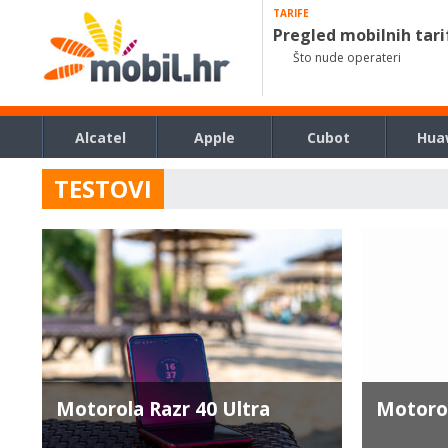
TARIFE
Pregled mobilnih tari
Što nude operateri
Alcatel
Apple
Cubot
Hua
TESTOVI
Motorola Razr 40 Ultra
Motoro