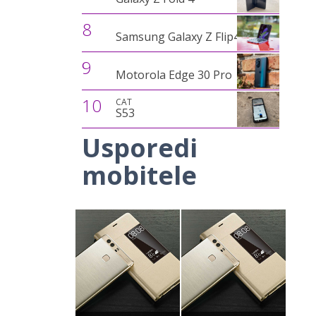
8
Samsung Galaxy Z Flip4
9
Motorola Edge 30 Pro
10
CAT
S53
Usporedi
mobitele