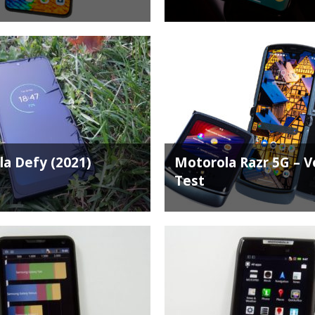
a Defy (2021)
Motorola Razr 5G – Ve
Test