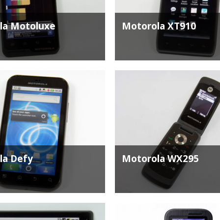
la Motoluxe
Motorola XT910
la Defy
Motorola WX295