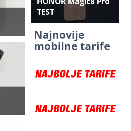
HONOR Magic8 Pro
TEST
Najnovije
mobilne tarife