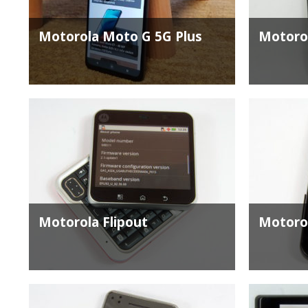
Motorola Moto G 5G Plus
Motoro
Motorola Flipout
Motoro