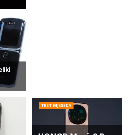
liki
TEST MJESECA