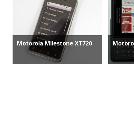
Motorola Milestone XT720
Motoro