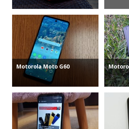
Motorola Moto G60
Motorol