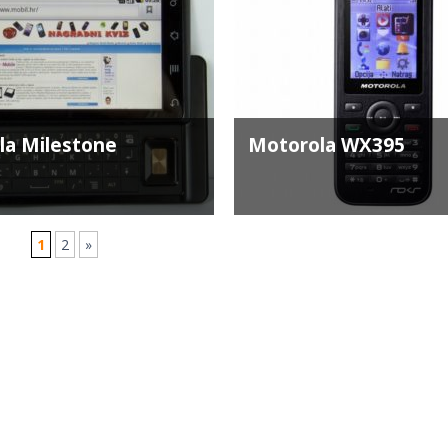
la Milestone
Motorola WX395
1
2
»